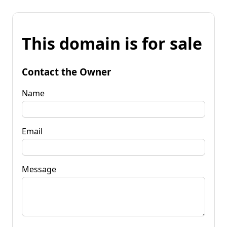
This domain is for sale
Contact the Owner
Name
Email
Message