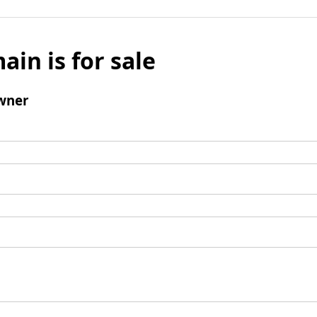
ain is for sale
wner