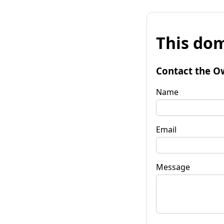
This dom
Contact the O
Name
Email
Message