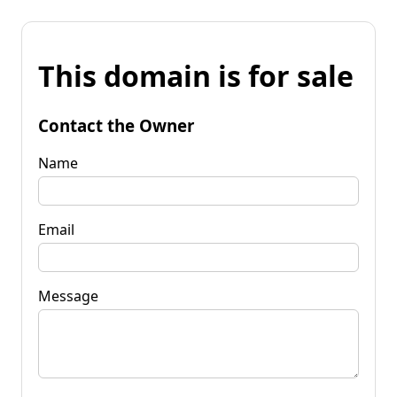
This domain is for sale
Contact the Owner
Name
Email
Message