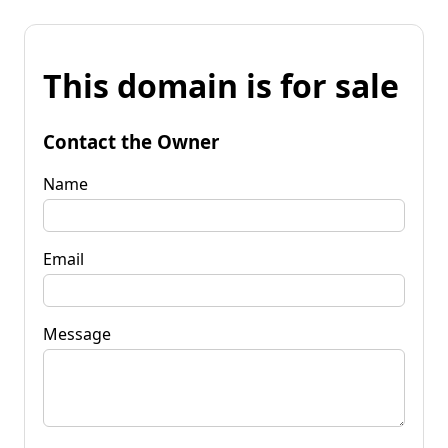
This domain is for sale
Contact the Owner
Name
Email
Message