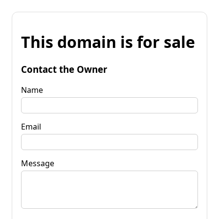
This domain is for sale
Contact the Owner
Name
Email
Message