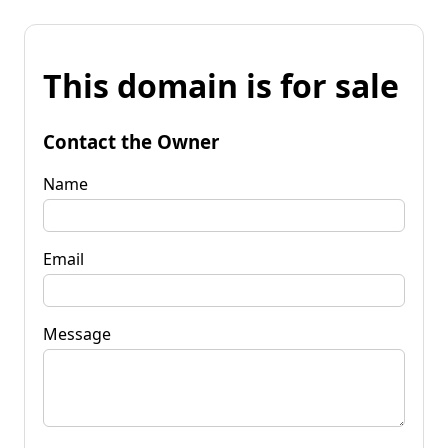
This domain is for sale
Contact the Owner
Name
Email
Message