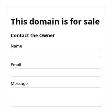
This domain is for sale
Contact the Owner
Name
Email
Message