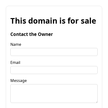
This domain is for sale
Contact the Owner
Name
Email
Message