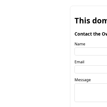
This dom
Contact the O
Name
Email
Message