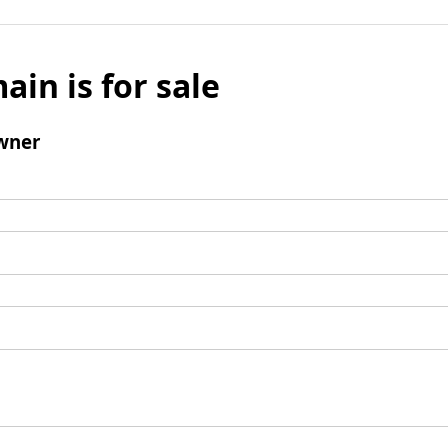
ain is for sale
wner